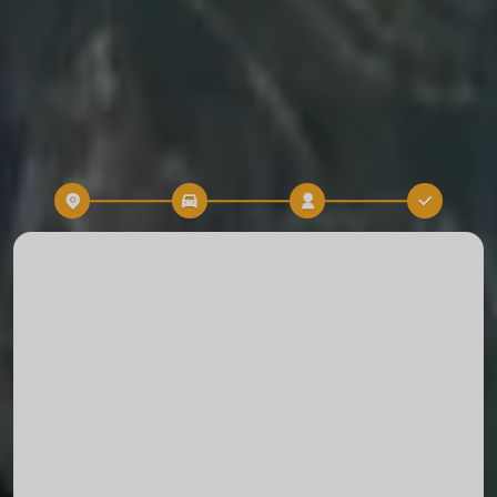
Destination
Time
TRIP RESERVATION
Start