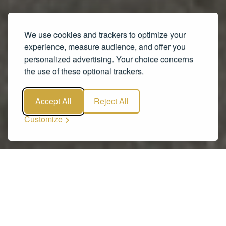
We use cookies and trackers to optimize your
experience, measure audience, and offer you
personalized advertising. Your choice concerns
the use of these optional trackers.
Accept All
Reject All
Customize
Our Fleet
Vehicles from a range of price categories.