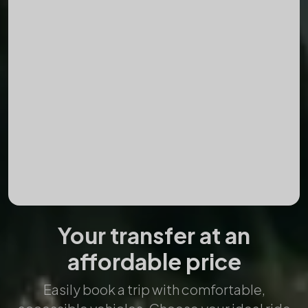
Destination
Date
Time
Add Return Trip
Passengers
Your transfer at an
affordable price
Easily book a trip with comfortable,