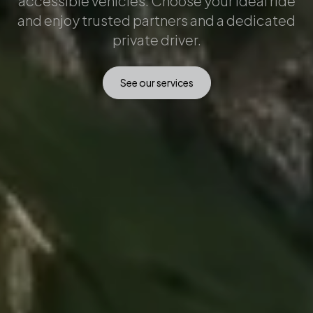
accessible vehicles. Choose your ideal ride
and enjoy trusted partners and a dedicated
private driver.
See our services