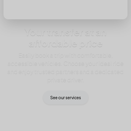
Your transfer at an
affordable price
Easily book a trip with comfortable,
accessible vehicles. Choose your ideal ride
and enjoy trusted partners and a dedicated
private driver.
See our services