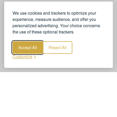
We use cookies and trackers to optimize your
experience, measure audience, and offer you
personalized advertising. Your choice concerns
the use of these optional trackers.
Accept All
Reject All
Customize
Book Geneva Airport to Chamonix
Transfers – Private Chauffeur Service
Booking Geneva Airport to Chamonix Transfers – Private
Chauffeur Service is quick and easy. Reserve your airport
transfer online—clear, secure, and reliable. Get a