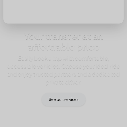
Passengers
Your transfer at an
affordable price
Easily book a trip with comfortable,
accessible vehicles. Choose your ideal ride
and enjoy trusted partners and a dedicated
private driver.
See our services