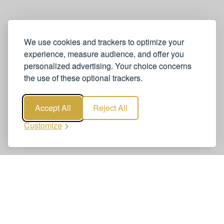
We use cookies and trackers to optimize your
experience, measure audience, and offer you
personalized advertising. Your choice concerns
the use of these optional trackers.
Accept All
Reject All
Customize
Book Zurich Airport to Zurich City
Transfers
Booking Zurich Airport to Zurich City Transfers is quick